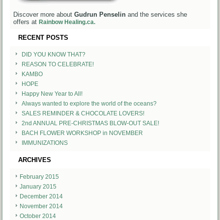
Discover more about
Gudrun Penselin
and the services she
offers at
Rainbow Healing.ca.
RECENT POSTS
DID YOU KNOW THAT?
REASON TO CELEBRATE!
KAMBO
HOPE
Happy New Year to All!
Always wanted to explore the world of the oceans?
SALES REMINDER & CHOCOLATE LOVERS!
2nd ANNUAL PRE-CHRISTMAS BLOW-OUT SALE!
BACH FLOWER WORKSHOP in NOVEMBER
IMMUNIZATIONS
ARCHIVES
February 2015
January 2015
December 2014
November 2014
October 2014