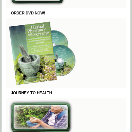
ORDER DVD NOW!
JOURNEY TO HEALTH