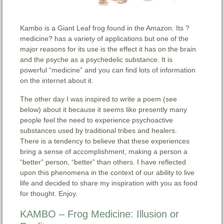
Kambo is a Giant Leaf frog found in the Amazon. Its ?
medicine? has a variety of applications but one of the
major reasons for its use is the effect it has on the brain
and the psyche as a psychedelic substance. It is
powerful “medicine” and you can find lots of information
on the internet about it.
The other day I was inspired to write a poem (see
below) about it because it seems like presently many
people feel the need to experience psychoactive
substances used by traditional tribes and healers.
There is a tendency to believe that these experiences
bring a sense of accomplishment, making a person a
“better” person, “better” than others. I have reflected
upon this phenomena in the context of our ability to live
life and decided to share my inspiration with you as food
for thought. Enjoy.
KAMBO – Frog Medicine: Illusion or