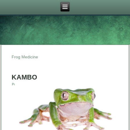
Frog Medicine
KAMBO
Published
January 22, 2015