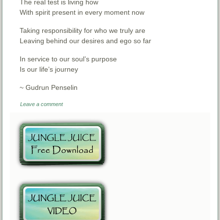
The real test is living how
With spirit present in every moment now
Taking responsibility for who we truly are
Leaving behind our desires and ego so far
In service to our soul’s purpose
Is our life’s journey
~ Gudrun Penselin
Leave a comment