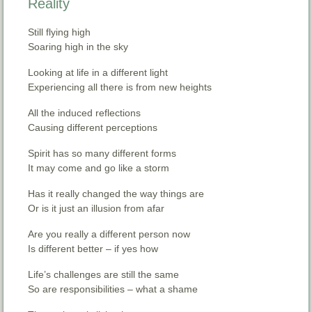
Reality
Still flying high
Soaring high in the sky
Looking at life in a different light
Experiencing all there is from new heights
All the induced reflections
Causing different perceptions
Spirit has so many different forms
It may come and go like a storm
Has it really changed the way things are
Or is it just an illusion from afar
Are you really a different person now
Is different better – if yes how
Life’s challenges are still the same
So are responsibilities – what a shame