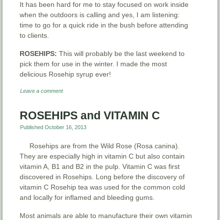
It has been hard for me to stay focused on work inside
when the outdoors is calling and yes, I am listening:
time to go for a quick ride in the bush before attending
to clients.
ROSEHIPS:
This will probably be the last weekend to
pick them for use in the winter. I made the most
delicious Rosehip syrup ever!
Leave a comment
ROSEHIPS and VITAMIN C
Published
October 16, 2013
Rosehips are from the Wild Rose (Rosa canina).
They are especially high in vitamin C but also contain
vitamin A, B1 and B2 in the pulp. Vitamin C was first
discovered in Rosehips. Long before the discovery of
vitamin C Rosehip tea was used for the common cold
and locally for inflamed and bleeding gums.
Most animals are able to manufacture their own vitamin