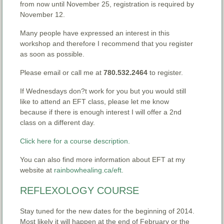
from now until November 25, registration is required by
November 12.
Many people have expressed an interest in this
workshop and therefore I recommend that you register
as soon as possible.
Please email or call me at
780.532.2464
to register.
If Wednesdays don?t work for you but you would still
like to attend an EFT class, please let me know
because if there is enough interest I will offer a 2nd
class on a different day.
Click here for a course description.
You can also find more information about EFT at my
website at
rainbowhealing.ca/eft.
REFLEXOLOGY COURSE
Stay tuned for the new dates for the beginning of 2014.
Most likely it will happen at the end of February or the