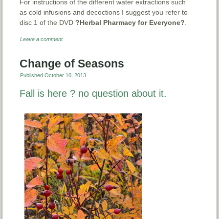
For instructions of the different water extractions such
as cold infusions and decoctions I suggest you refer to
disc 1 of the DVD
?Herbal Pharmacy for Everyone?
.
Leave a comment
Change of Seasons
Published
October 10, 2013
Fall is here ? no question about it.