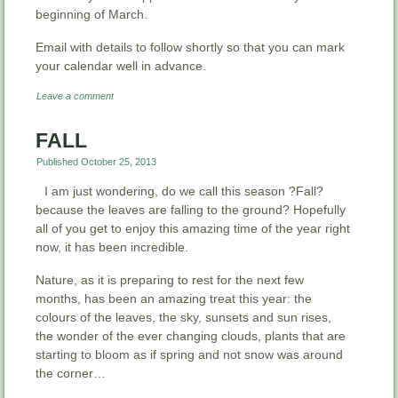
beginning of March.
Email with details to follow shortly so that you can mark
your calendar well in advance.
Leave a comment
FALL
Published
October 25, 2013
I am just wondering, do we call this season ?Fall?
because the leaves are falling to the ground? Hopefully
all of you get to enjoy this amazing time of the year right
now, it has been incredible.
Nature, as it is preparing to rest for the next few
months, has been an amazing treat this year: the
colours of the leaves, the sky, sunsets and sun rises,
the wonder of the ever changing clouds, plants that are
starting to bloom as if spring and not snow was around
the corner…