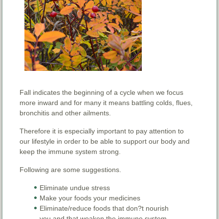
Fall indicates the beginning of a cycle when we focus
more inward and for many it means battling colds, flues,
bronchitis and other ailments.
Therefore it is especially important to pay attention to
our lifestyle in order to be able to support our body and
keep the immune system strong.
Following are some suggestions.
Eliminate undue stress
Make your foods your medicines
Eliminate/reduce foods that don?t nourish
you and that weaken the immune system