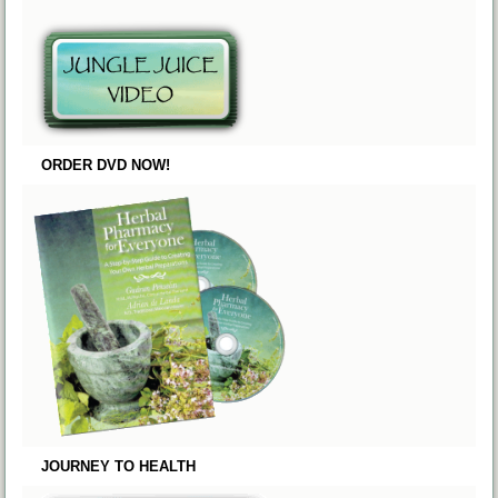
ORDER DVD NOW!
JOURNEY TO HEALTH