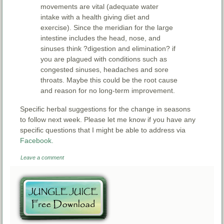
movements are vital (adequate water
intake with a health giving diet and
exercise). Since the meridian for the large
intestine includes the head, nose, and
sinuses think ?digestion and elimination? if
you are plagued with conditions such as
congested sinuses, headaches and sore
throats. Maybe this could be the root cause
and reason for no long-term improvement.
Specific herbal suggestions for the change in seasons
to follow next week. Please let me know if you have any
specific questions that I might be able to address via
Facebook.
Leave a comment