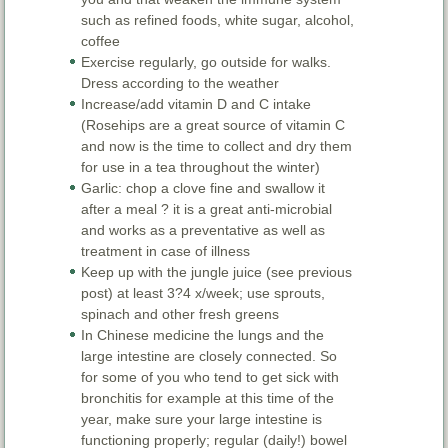
such as refined foods, white sugar, alcohol,
coffee
Exercise regularly, go outside for walks.
Dress according to the weather
Increase/add vitamin D and C intake
(Rosehips are a great source of vitamin C
and now is the time to collect and dry them
for use in a tea throughout the winter)
Garlic: chop a clove fine and swallow it
after a meal ? it is a great anti-microbial
and works as a preventative as well as
treatment in case of illness
Keep up with the jungle juice (see previous
post) at least 3?4 x/week; use sprouts,
spinach and other fresh greens
In Chinese medicine the lungs and the
large intestine are closely connected. So
for some of you who tend to get sick with
bronchitis for example at this time of the
year, make sure your large intestine is
functioning properly; regular (daily!) bowel