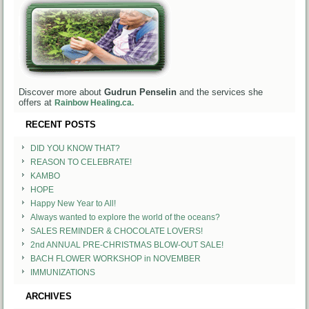
Discover more about
Gudrun Penselin
and the services she
offers at
Rainbow Healing.ca.
RECENT POSTS
DID YOU KNOW THAT?
REASON TO CELEBRATE!
KAMBO
HOPE
Happy New Year to All!
Always wanted to explore the world of the oceans?
SALES REMINDER & CHOCOLATE LOVERS!
2nd ANNUAL PRE-CHRISTMAS BLOW-OUT SALE!
BACH FLOWER WORKSHOP in NOVEMBER
IMMUNIZATIONS
ARCHIVES