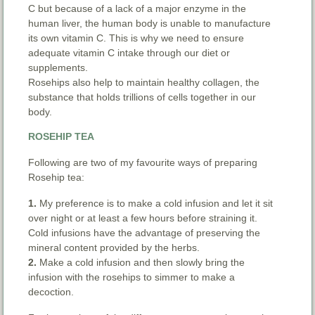
C but because of a lack of a major enzyme in the
human liver, the human body is unable to manufacture
its own vitamin C. This is why we need to ensure
adequate vitamin C intake through our diet or
supplements.
Rosehips also help to maintain healthy collagen, the
substance that holds trillions of cells together in our
body.
ROSEHIP TEA
Following are two of my favourite ways of preparing
Rosehip tea:
1.
My preference is to make a cold infusion and let it sit
over night or at least a few hours before straining it.
Cold infusions have the advantage of preserving the
mineral content provided by the herbs.
2.
Make a cold infusion and then slowly bring the
infusion with the rosehips to simmer to make a
decoction.