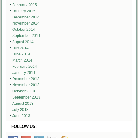
February 2015
January 2015
December 2014
November 2014
October 2014
September 2014
August 2014
July 2014
June 2014
March 2014
February 2014
January 2014
December 2013
November 2013
October 2013
September 2013
August 2013
July 2013
June 2013
FOLLOW US!