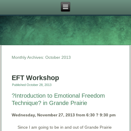
Monthly Archives:
October 2013
EFT Workshop
Published
October 28, 2013
?Introduction to Emotional Freedom
Technique? in Grande Prairie
Wednesday, November 27, 2013 from 6:30 ? 9:30 pm
Since I am going to be in and out of Grande Prairie