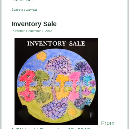
Leave a comment
Inventory Sale
Published
December 1, 2013
From