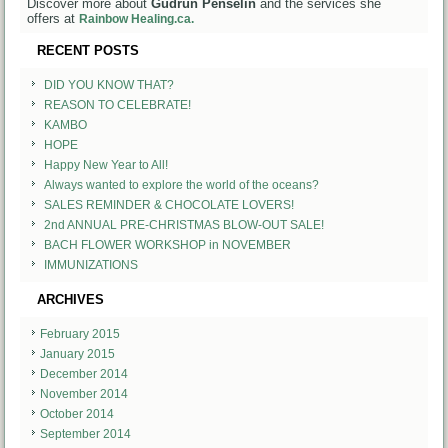
Discover more about
Gudrun Penselin
and the services she
offers at
Rainbow Healing.ca.
RECENT POSTS
DID YOU KNOW THAT?
REASON TO CELEBRATE!
KAMBO
HOPE
Happy New Year to All!
Always wanted to explore the world of the oceans?
SALES REMINDER & CHOCOLATE LOVERS!
2nd ANNUAL PRE-CHRISTMAS BLOW-OUT SALE!
BACH FLOWER WORKSHOP in NOVEMBER
IMMUNIZATIONS
ARCHIVES
February 2015
January 2015
December 2014
November 2014
October 2014
September 2014