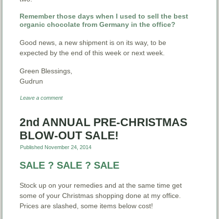
Remember those days when I used to sell the best
organic chocolate from Germany in the office?
Good news, a new shipment is on its way, to be
expected by the end of this week or next week.
Green Blessings,
Gudrun
Leave a comment
2nd ANNUAL PRE-CHRISTMAS
BLOW-OUT SALE!
Published
November 24, 2014
SALE ? SALE ? SALE
Stock up on your remedies and at the same time get
some of your Christmas shopping done at my office.
Prices are slashed, some items below cost!