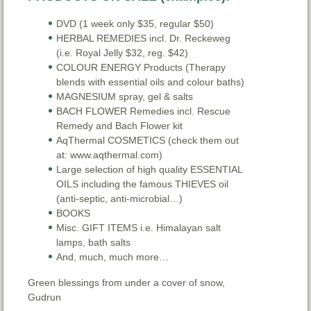
DVD (1 week only $35, regular $50)
HERBAL REMEDIES incl. Dr. Reckeweg
(i.e. Royal Jelly $32, reg. $42)
COLOUR ENERGY Products (Therapy
blends with essential oils and colour baths)
MAGNESIUM spray, gel & salts
BACH FLOWER Remedies incl. Rescue
Remedy and Bach Flower kit
AqThermal COSMETICS (check them out
at: www.aqthermal.com)
Large selection of high quality ESSENTIAL
OILS including the famous THIEVES oil
(anti-septic, anti-microbial…)
BOOKS
Misc. GIFT ITEMS i.e. Himalayan salt
lamps, bath salts
And, much, much more…
Green blessings from under a cover of snow,
Gudrun