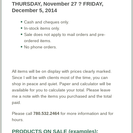
THURSDAY, November 27 ? FRIDAY,
December 5, 2014
Cash and cheques only.
In-stock items only.
Sale does not apply to mail orders and pre-
ordered items.
No phone orders.
All items will be on display with prices clearly marked.
Since I will be with clients most of the time, you can
shop in peace and quiet. Paper and calculator will be
available for you to calculate your total. Please leave
me a note with the items you purchased and the total
paid.
Please call
780.532.2464
for more information and for
hours.
PRODUCTS ON SALE (examples):