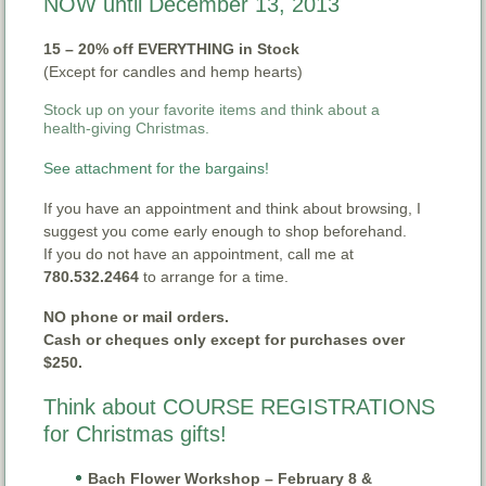
NOW until December 13, 2013
15 – 20% off EVERYTHING in Stock
(Except for candles and hemp hearts)
Stock up on your favorite items and think about a
health-giving Christmas.
See attachment for the bargains!
If you have an appointment and think about browsing, I
suggest you come early enough to shop beforehand.
If you do not have an appointment, call me at
780.532.2464
to arrange for a time.
NO phone or mail orders.
Cash or cheques only except for purchases over
$250.
Think about COURSE REGISTRATIONS
for Christmas gifts!
Bach Flower Workshop – February 8 &