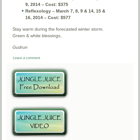
9, 2014 – Cost: $375
Reflexology – March 7, 8, 9 & 14, 15 &
16, 2014 – Cost: $577
Stay warm during the forecasted winter storm.
Green & white blessings,
Gudrun
Leave a comment