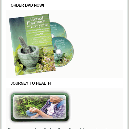
ORDER DVD NOW!
JOURNEY TO HEALTH