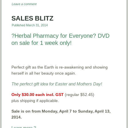
Leave a comment
SALES BLITZ
Published
March 31, 2014
?Herbal Pharmacy for Everyone? DVD
on sale for 1 week only!
Perfect gift as the Earth is re-awakening and showing
herself in all her beauty once again.
The perfect gift idea for Easter and Mothers Day!
Only
$30.00 each incl. GST
(regular $52.45)
plus shipping if applicable.
Sale is on from Monday, April 7 to Sunday, April 13,
2014.
Learn more ?