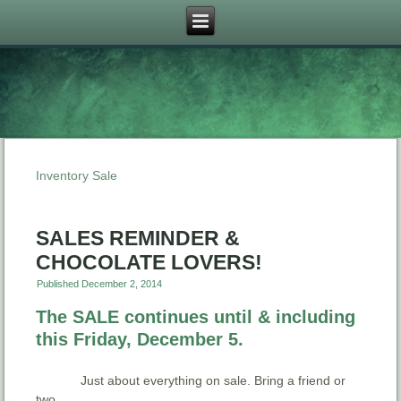
Inventory Sale
SALES REMINDER &
CHOCOLATE LOVERS!
Published
December 2, 2014
The SALE continues until & including
this Friday, December 5.
Just about everything on sale. Bring a friend or
two.