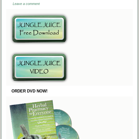
Leave a comment
ORDER DVD NOW!