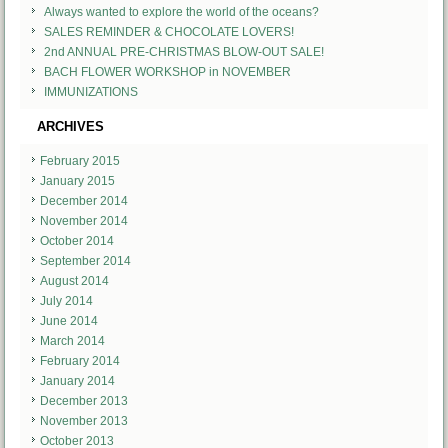
Always wanted to explore the world of the oceans?
SALES REMINDER & CHOCOLATE LOVERS!
2nd ANNUAL PRE-CHRISTMAS BLOW-OUT SALE!
BACH FLOWER WORKSHOP in NOVEMBER
IMMUNIZATIONS
ARCHIVES
February 2015
January 2015
December 2014
November 2014
October 2014
September 2014
August 2014
July 2014
June 2014
March 2014
February 2014
January 2014
December 2013
November 2013
October 2013