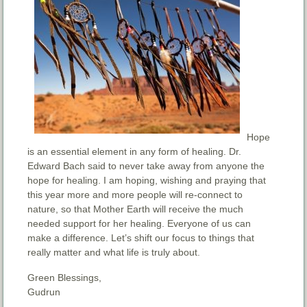
Hope
is an essential element in any form of healing. Dr.
Edward Bach said to never take away from anyone the
hope for healing. I am hoping, wishing and praying that
this year more and more people will re-connect to
nature, so that Mother Earth will receive the much
needed support for her healing. Everyone of us can
make a difference. Let’s shift our focus to things that
really matter and what life is truly about.
Green Blessings,
Gudrun