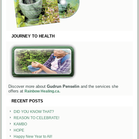
JOURNEY TO HEALTH
Discover more about
Gudrun Penselin
and the services she
offers at
Rainbow Healing.ca.
RECENT POSTS
DID YOU KNOW THAT?
REASON TO CELEBRATE!
KAMBO
HOPE
Happy New Year to All!