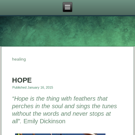
healing
HOPE
Published
January 16, 2015
“Hope is the thing with feathers that
perches in the soul and sings the tunes
without the words and never stops at
all”.
Emily Dickinson