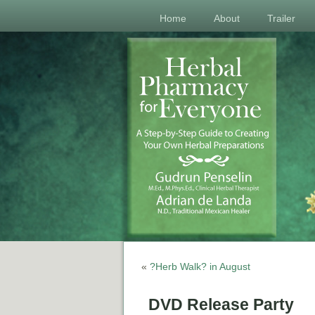
Home
About
Trailer
«
?Herb Walk? in August
DVD Release Party