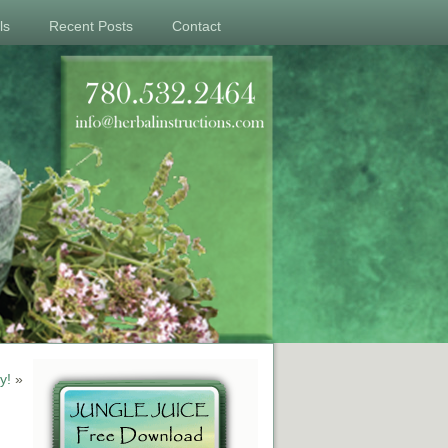
ls
Recent Posts
Contact
y!
»