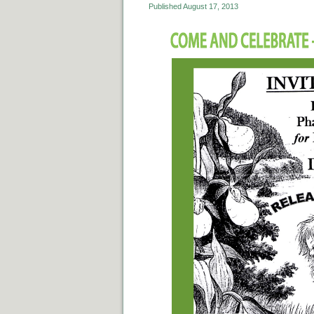
Published
August 17, 2013