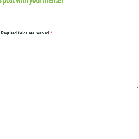
Required fields are marked
*