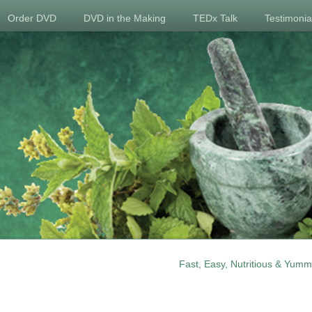
Order DVD
DVD in the Making
TEDx Talk
Testimonia
Fast, Easy, Nutritious & Yumm