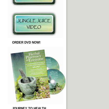
ORDER DVD NOW!
JOURNEY TO HEALTH