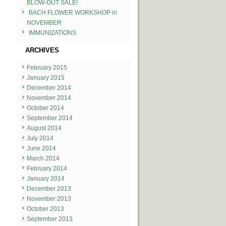
BLOW-OUT SALE!
BACH FLOWER WORKSHOP in
NOVEMBER
IMMUNIZATIONS
ARCHIVES
February 2015
January 2015
December 2014
November 2014
October 2014
September 2014
August 2014
July 2014
June 2014
March 2014
February 2014
January 2014
December 2013
November 2013
October 2013
September 2013