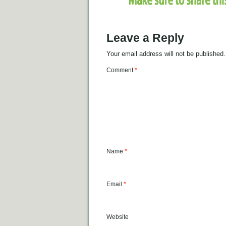
Leave a Reply
Your email address will not be published.
Comment
*
Name
*
Email
*
Website