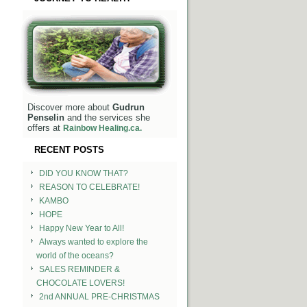
Discover more about
Gudrun
Penselin
and the services she
offers at
Rainbow Healing.ca.
RECENT POSTS
DID YOU KNOW THAT?
REASON TO CELEBRATE!
KAMBO
HOPE
Happy New Year to All!
Always wanted to explore the
world of the oceans?
SALES REMINDER &
CHOCOLATE LOVERS!
2nd ANNUAL PRE-CHRISTMAS